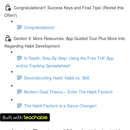
Congratulations!!! Success Keys and Final Tips! (Revisit this
Often!)
Congratulations!
Section 5: More Resources: App Guided Tour Plus More Info
Regarding Habit Development
In Depth, Step-By-Step: Using the Free THF App
and/or Tracking Spreadsheet!
Deconstructing Habit: Habit vs. Skill
Modern Goal Theory— Enter The Habit Factor®
The Habit Factor® is a Game-Changer!