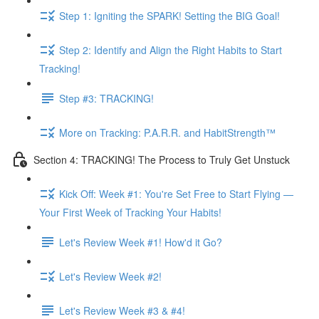
Step 1: Igniting the SPARK! Setting the BIG Goal!
Step 2: Identify and Align the Right Habits to Start
Tracking!
Step #3: TRACKING!
More on Tracking: P.A.R.R. and HabitStrength™
Section 4: TRACKING! The Process to Truly Get Unstuck
Kick Off: Week #1: You're Set Free to Start Flying —
Your First Week of Tracking Your Habits!
Let's Review Week #1! How'd it Go?
Let's Review Week #2!
Let's Review Week #3 & #4!