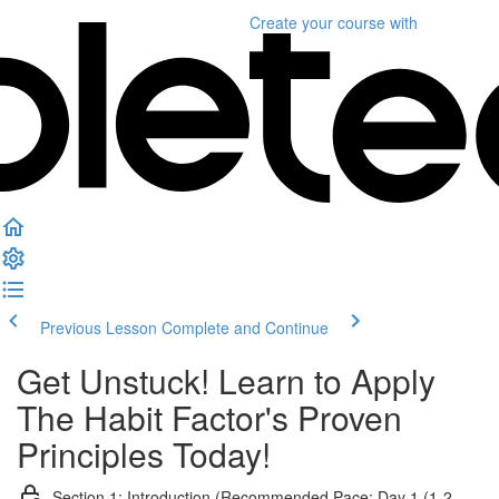
Create your course
with
Previous Lesson
Complete and Continue
Get Unstuck! Learn to Apply
The Habit Factor's Proven
Principles Today!
Section 1: Introduction (Recommended Pace: Day 1 (1-2