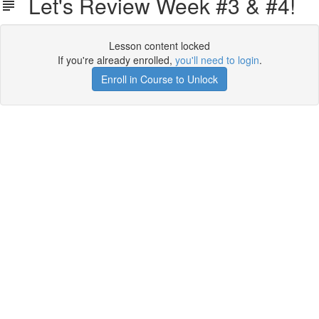
Let's Review Week #3 & #4!
Lesson content locked
If you're already enrolled,
you'll need to login
.
Enroll in Course to Unlock