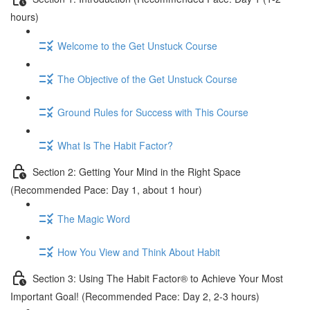
hours)
Welcome to the Get Unstuck Course
The Objective of the Get Unstuck Course
Ground Rules for Success with This Course
What Is The Habit Factor?
Section 2: Getting Your Mind in the Right Space
(Recommended Pace: Day 1, about 1 hour)
The Magic Word
How You View and Think About Habit
Section 3: Using The Habit Factor® to Achieve Your Most
Important Goal! (Recommended Pace: Day 2, 2-3 hours)