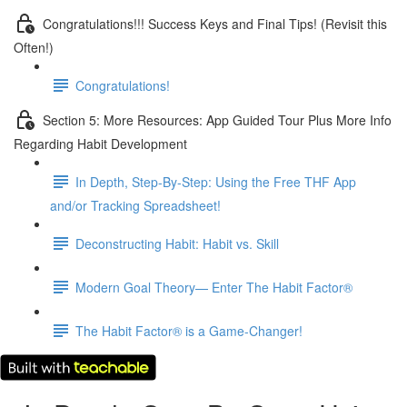
Congratulations!!! Success Keys and Final Tips! (Revisit this
Often!)
Congratulations!
Section 5: More Resources: App Guided Tour Plus More Info
Regarding Habit Development
In Depth, Step-By-Step: Using the Free THF App
and/or Tracking Spreadsheet!
Deconstructing Habit: Habit vs. Skill
Modern Goal Theory— Enter The Habit Factor®
The Habit Factor® is a Game-Changer!