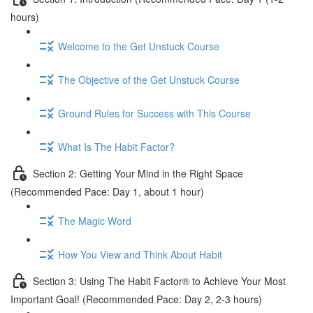
hours)
Welcome to the Get Unstuck Course
The Objective of the Get Unstuck Course
Ground Rules for Success with This Course
What Is The Habit Factor?
Section 2: Getting Your Mind in the Right Space
(Recommended Pace: Day 1, about 1 hour)
The Magic Word
How You View and Think About Habit
Section 3: Using The Habit Factor® to Achieve Your Most
Important Goal! (Recommended Pace: Day 2, 2-3 hours)