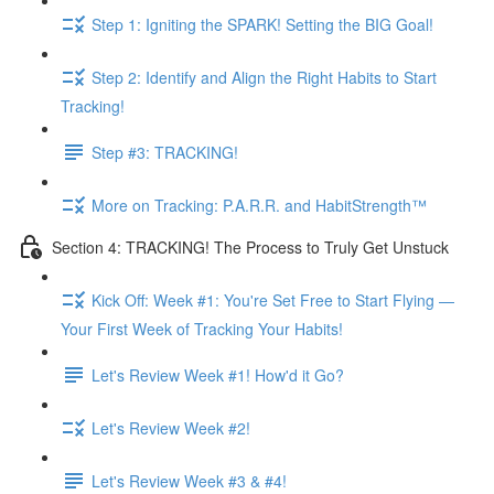
Step 1: Igniting the SPARK! Setting the BIG Goal!
Step 2: Identify and Align the Right Habits to Start
Tracking!
Step #3: TRACKING!
More on Tracking: P.A.R.R. and HabitStrength™
Section 4: TRACKING! The Process to Truly Get Unstuck
Kick Off: Week #1: You're Set Free to Start Flying —
Your First Week of Tracking Your Habits!
Let's Review Week #1! How'd it Go?
Let's Review Week #2!
Let's Review Week #3 & #4!