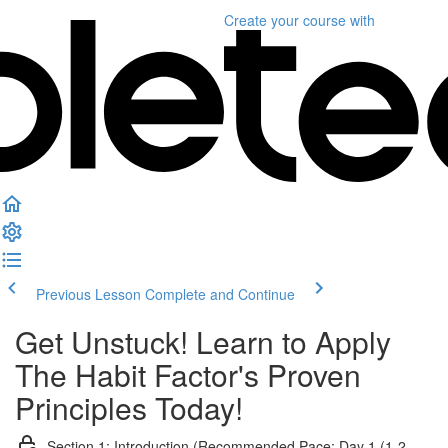
Create your course
with
Previous Lesson
Complete and Continue
Get Unstuck! Learn to Apply
The Habit Factor's Proven
Principles Today!
Section 1: Introduction (Recommended Pace: Day 1 (1-2