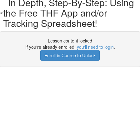
In Depth, Step-By-Step: Using
the Free THF App and/or
Tracking Spreadsheet!
Lesson content locked
If you're already enrolled,
you'll need to login
.
Enroll in Course to Unlock