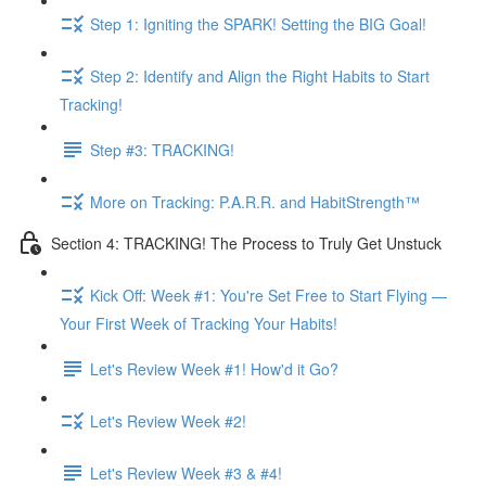
Step 1: Igniting the SPARK! Setting the BIG Goal!
Step 2: Identify and Align the Right Habits to Start
Tracking!
Step #3: TRACKING!
More on Tracking: P.A.R.R. and HabitStrength™
Section 4: TRACKING! The Process to Truly Get Unstuck
Kick Off: Week #1: You're Set Free to Start Flying —
Your First Week of Tracking Your Habits!
Let's Review Week #1! How'd it Go?
Let's Review Week #2!
Let's Review Week #3 & #4!