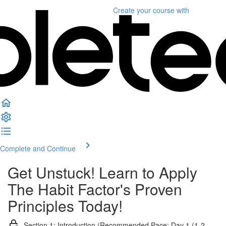
Create your course
with
Complete and Continue
Get Unstuck! Learn to Apply
The Habit Factor's Proven
Principles Today!
Section 1: Introduction (Recommended Pace: Day 1 (1-2