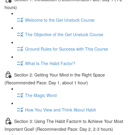
hours)
Welcome to the Get Unstuck Course
The Objective of the Get Unstuck Course
Ground Rules for Success with This Course
What Is The Habit Factor?
Section 2: Getting Your Mind in the Right Space
(Recommended Pace: Day 1, about 1 hour)
The Magic Word
How You View and Think About Habit
Section 3: Using The Habit Factor® to Achieve Your Most
Important Goal! (Recommended Pace: Day 2, 2-3 hours)