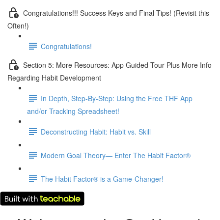
Congratulations!!! Success Keys and Final Tips! (Revisit this
Often!)
Congratulations!
Section 5: More Resources: App Guided Tour Plus More Info
Regarding Habit Development
In Depth, Step-By-Step: Using the Free THF App
and/or Tracking Spreadsheet!
Deconstructing Habit: Habit vs. Skill
Modern Goal Theory— Enter The Habit Factor®
The Habit Factor® is a Game-Changer!