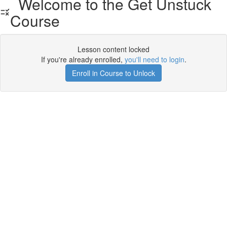
Welcome to the Get Unstuck
Course
Lesson content locked
If you're already enrolled,
you'll need to login
.
Enroll in Course to Unlock